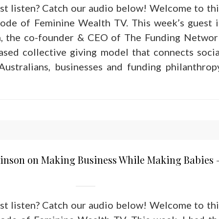
ust listen? Catch our audio below! Welcome to thi
sode of Feminine Wealth TV. This week’s guest i
n, the co-founder & CEO of The Funding Networ
based collective giving model that connects socia
ustralians, businesses and funding philanthropy
binson on Making Business While Making Babies 
ust listen? Catch our audio below! Welcome to thi