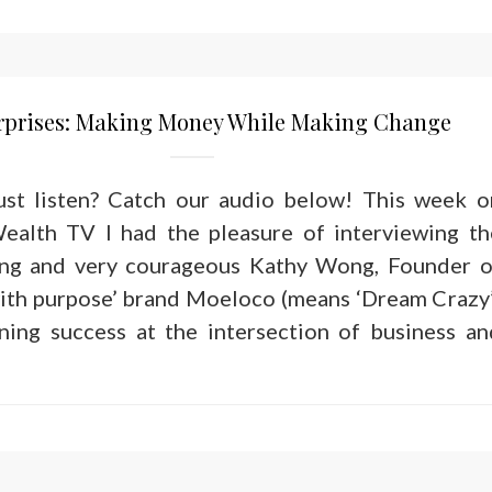
erprises: Making Money While Making Change
just listen? Catch our audio below! This week o
ealth TV I had the pleasure of interviewing th
ring and very courageous Kathy Wong, Founder o
ith purpose’ brand Moeloco (means ‘Dream Crazy’
ining success at the intersection of business an