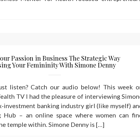
our Passion in Business The Strategic Way
sing Your Femininity With Simone Denny
just listen? Catch our audio below! This week o
alth TV I had the pleasure of interviewing Simon
x-investment banking industry girl (like myself) an
g Hub – an online space where women can fin
he temple within. Simone Denny is […]