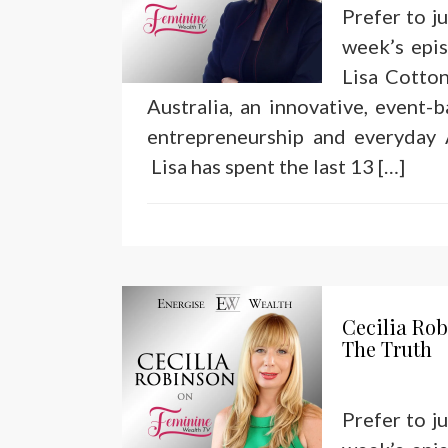
Prefer to j
week’s epi
Lisa Cotto
Australia, an innovative, event-
entrepreneurship and everyday A
Lisa has spent the last 13 […]
Cecilia Ro
The Truth
Prefer to j