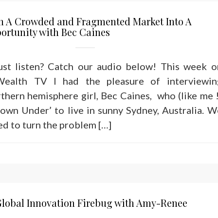
n A Crowded and Fragmented Market Into A
ortunity with Bec Caines
just listen? Catch our audio below! This week o
Wealth TV I had the pleasure of interviewin
thern hemisphere girl, Bec Caines, who (like me !
own Under’ to live in sunny Sydney, Australia. W
ed to turn the problem […]
Global Innovation Firebug with Amy-Renee