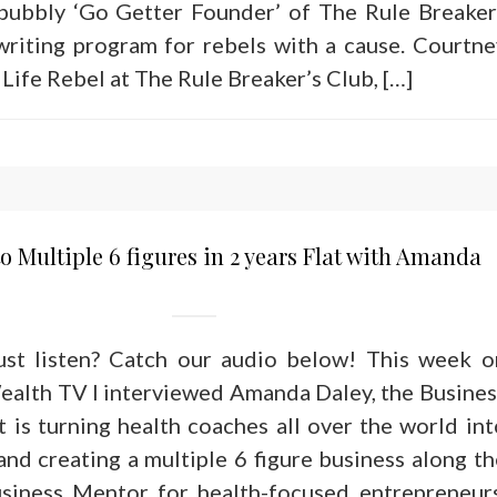
 bubbly ‘Go Getter Founder’ of The Rule Breaker
writing program for rebels with a cause. Courtne
Life Rebel at The Rule Breaker’s Club, […]
o Multiple 6 figures in 2 years Flat with Amanda
just listen? Catch our audio below! This week o
alth TV I interviewed Amanda Daley, the Busines
 is turning health coaches all over the world int
nd creating a multiple 6 figure business along th
siness Mentor for health-focused entrepreneurs