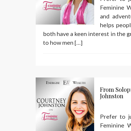
Feminine W
and advent
helps peop
both have a keen interest in the g
to how men […]
From Solop
Johnston
Prefer to 
Feminine W