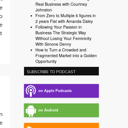
Real Business with Courtney
e
Johnston
o
From Zero to Multiple 6 figures in
2 years Flat with Amanda Daley
e
Following Your Passion in
t
Business The Strategic Way
Without Losing Your Femininity
With Simone Denny
How to Turn a Crowded and
Fragmented Market into a Golden
Opportunity
SUBSCRIBE TO PODCAST
on Apple Podcasts
on Android
n
e