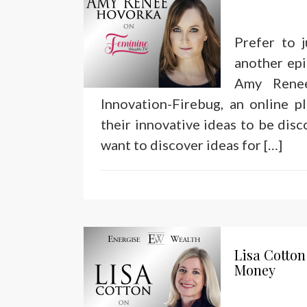
Prefer to 
another epi
Amy Rene
Innovation-Firebug, an online 
their innovative ideas to be dis
want to discover ideas for […]
Lisa Cotton
Money