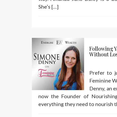
She’s […]
Following Y
Without Lo
Prefer to 
Feminine We
Denny, an e
now the Founder of Nourishin
everything they need to nourish t