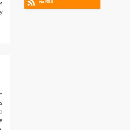
s
via RSS
y
n
s
o
e
.