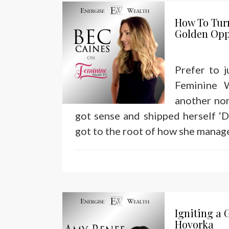
How To Tur
Golden Opp
Prefer to 
Feminine 
another nor
got sense and shipped herself ‘D
got to the root of how she manag
Igniting a 
Hovorka