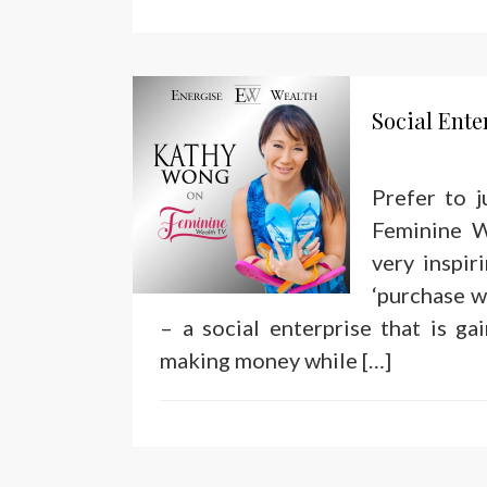
Social Ent
Prefer to 
Feminine W
very inspi
‘purchase w
– a social enterprise that is ga
making money while […]