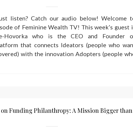
just listen? Catch our audio below! Welcome t
sode of Feminine Wealth TV! This week’s guest i
e-Hovorka who is the CEO and Founder o
platform that connects Ideators (people who wan
covered) with the innovation Adopters (people wh
 on Funding Philanthropy: A Mission Bigger than