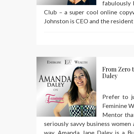
fabulously
Club – a super cool online copy
Johnston is CEO and the resident 
From Zero t
Daley
Prefer to 
Feminine We
Mentor that
seriously savvy business women a
way. Amanda Jane Daley is a Bu