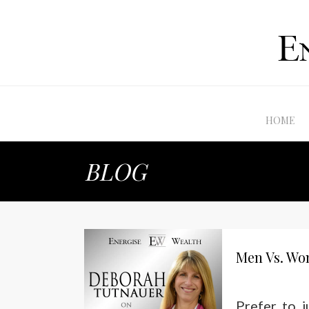
HOME
BLOG
Men Vs. Wo
Prefer to 