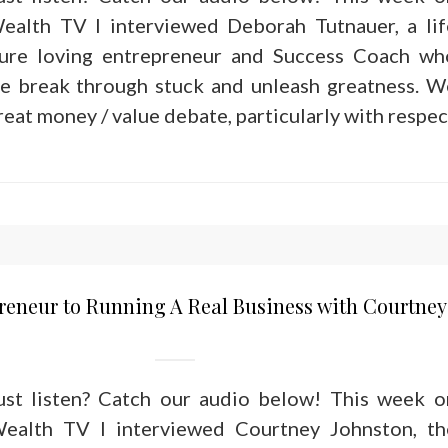
ealth TV I interviewed Deborah Tutnauer, a lif
ure loving entrepreneur and Success Coach wh
le break through stuck and unleash greatness. W
reat money / value debate, particularly with respec
reneur to Running A Real Business with Courtney
just listen? Catch our audio below! This week o
ealth TV I interviewed Courtney Johnston, th