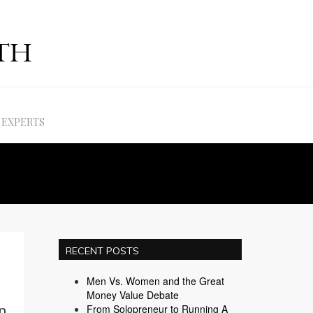
EXPERTS
RECENT POSTS
Men Vs. Women and the Great
Money Value Debate
n
From Solopreneur to Running A