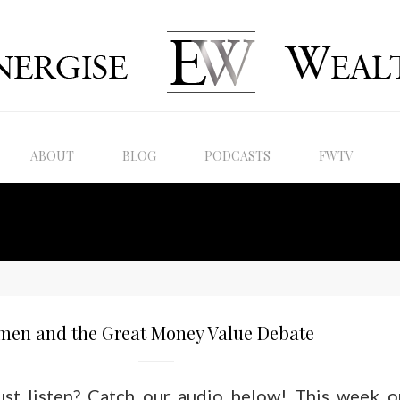
ABOUT
BLOG
PODCASTS
FWTV
men and the Great Money Value Debate
just listen? Catch our audio below! This week o