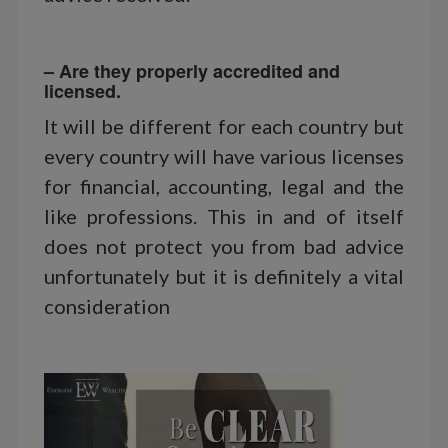
– Are they properly accredited and
licensed.
It will be different for each country but
every country will have various licenses
for financial, accounting, legal and the
like professions. This in and of itself
does not protect you from bad advice
unfortunately but it is definitely a vital
consideration