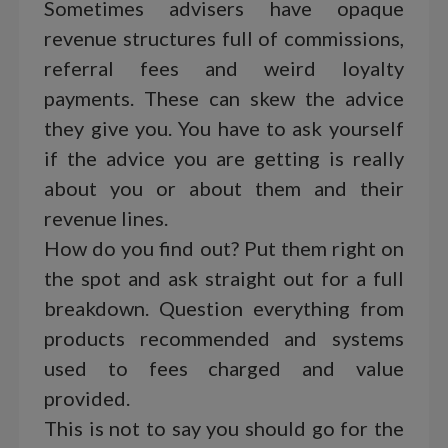
Sometimes advisers have opaque
revenue structures full of commissions,
referral fees and weird loyalty
payments. These can skew the advice
they give you. You have to ask yourself
if the advice you are getting is really
about you or about them and their
revenue lines.
How do you find out? Put them right on
the spot and ask straight out for a full
breakdown. Question everything from
products recommended and systems
used to fees charged and value
provided.
This is not to say you should go for the