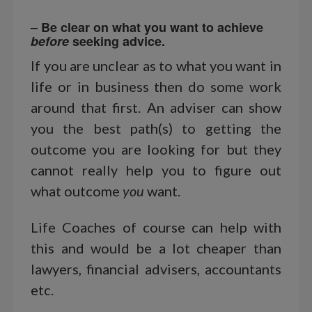
– Be clear on what you want to achieve
before
seeking advice.
If you are unclear as to what you want in
life or in business then do some work
around that first. An adviser can show
you the best path(s) to getting the
outcome you are looking for but they
cannot really help you to figure out
what outcome
you
want.
Life Coaches of course can help with
this and would be a lot cheaper than
lawyers, financial advisers, accountants
etc.