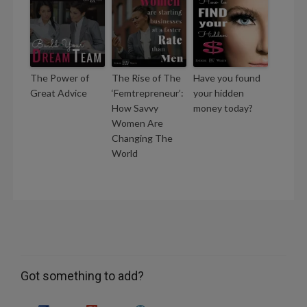
The Power of
The Rise of The
Have you found
Great Advice
‘Femtrepreneur’:
your hidden
How Savvy
money today?
Women Are
Changing The
World
Got something to add?