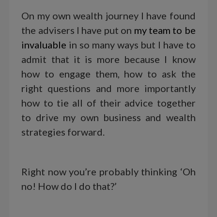
On my own wealth journey I have found
the advisers I have put on
my team to be
invaluable
in so many ways but I have to
admit that it is more because I know
how to engage them, how to ask the
right questions and more importantly
how to tie all of their advice together
to drive my own business and wealth
strategies forward.
Right now you’re probably thinking ‘Oh
no! How do I do that?’