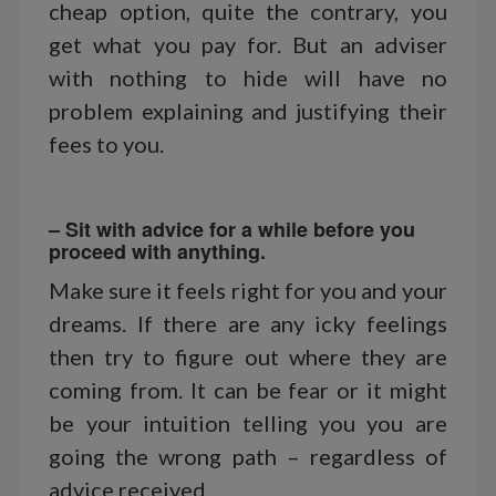
cheap option, quite the contrary, you
get what you pay for. But an adviser
with nothing to hide will have no
problem explaining and justifying their
fees to you.
– Sit with advice for a while before you
proceed with anything.
Make sure it feels right for you and your
dreams. If there are any icky feelings
then try to figure out where they are
coming from. It can be fear or it might
be your intuition telling you you are
going the wrong path – regardless of
advice received.