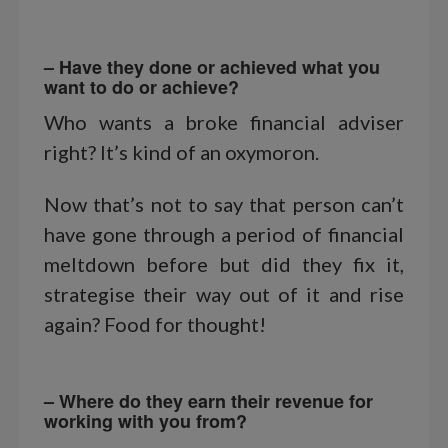
– Have they done or achieved what you
want to do or achieve?
Who wants a broke financial adviser
right? It’s kind of an oxymoron.
Now that’s not to say that person can’t
have gone through a period of financial
meltdown before but did they fix it,
strategise their way out of it and rise
again? Food for thought!
– Where do they earn their revenue for
working with you from?