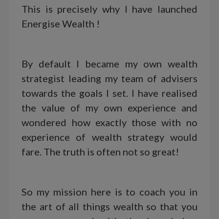
This is precisely why I have launched
Energise Wealth !
By default I became my own wealth
strategist leading my team of advisers
towards the goals I set. I have realised
the value of my own experience and
wondered how exactly those with no
experience of wealth strategy would
fare. The truth is often not so great!
So my mission here is to coach you in
the art of all things wealth so that you