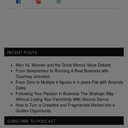
RECENT POSTS
Men Vs. Women and the Great Money Value Debate
From Solopreneur to Running A Real Business with
Courtney Johnston
From Zero to Multiple 6 figures in 2 years Flat with Amanda
Daley
Following Your Passion in Business The Strategic Way
Without Losing Your Femininity With Simone Denny
How to Turn a Crowded and Fragmented Market into a
Golden Opportunity
SUBSCRIBE TO PODCAST