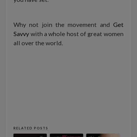
Why not join the movement and
Get
Savvy
with a whole host of great women
all over the world.
RELATED POSTS