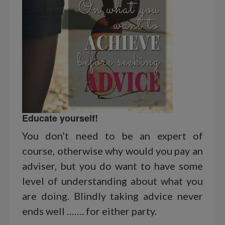
Educate yourself!
You don’t need to be an expert of
course, otherwise why would you pay an
adviser, but you do want to have some
level of understanding about what you
are doing. Blindly taking advice never
ends well ……. for either party.