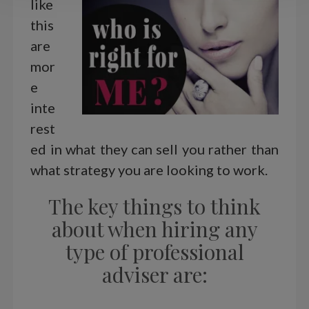
like
this
are
mor
e
inte
rest
ed in what they can sell you rather than
what strategy you are looking to work.
The key things to think
about when hiring any
type of professional
adviser are: