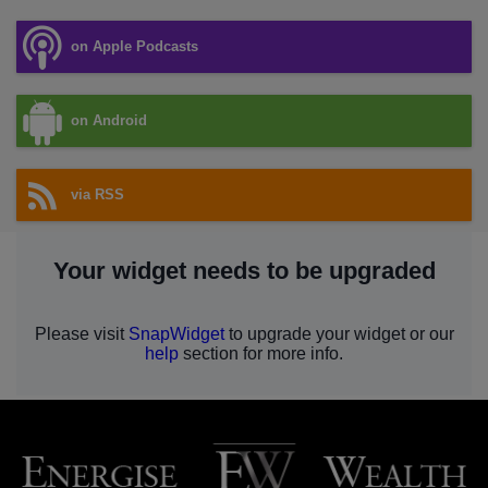
on Apple Podcasts
on Android
via RSS