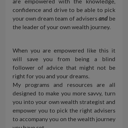
are empowered with the knowledge,
confidence and drive to be able to pick
your own dream team of advisers
and
be
the leader of your own wealth journey.
When you are empowered like this it
will save you from being a blind
follower of advice that might not be
right for you and your dreams.
My programs and resources are all
designed to make you more savvy, turn
you into your own wealth strategist and
empower you to pick the right advisers
to accompany you on the wealth journey
you have set.