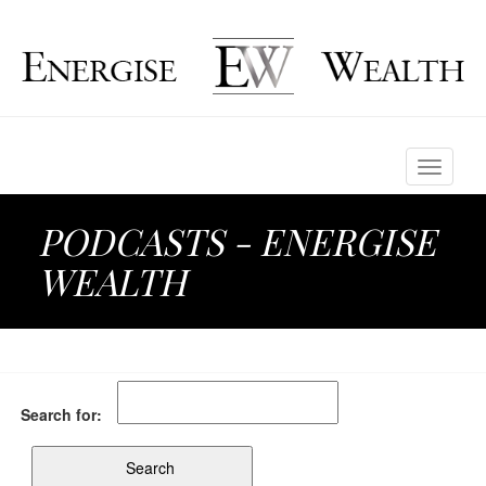
Toggle
navigati
PODCASTS - ENERGISE
WEALTH
Search for: