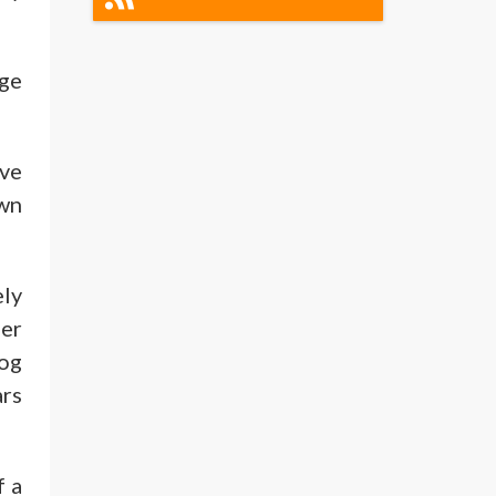
dge
ive
own
ely
ger
log
ars
f a