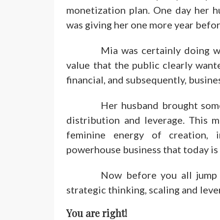
monetization plan. One day her h
was giving her one more year before
Mia was certainly doing w
value that the public clearly want
financial, and subsequently, busine
Her husband brought some r
distribution and leverage. This 
feminine energy of creation, 
powerhouse business that today is a
Now before you all jump 
strategic thinking, scaling and lev
You are right!