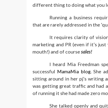
different thing to doing what you l
Running a business requir
that are rarely addressed in the ‘qua
It requires clarity of visi
marketing and PR (even if it’s jus
mouth!) and of course
sales!
I heard Mia Freedman spe
successful
MamaMia blog
. She a
sitting around in her pj’s writing
was getting great traffic and had al
of running it she had made zero m
She talked openly and qui