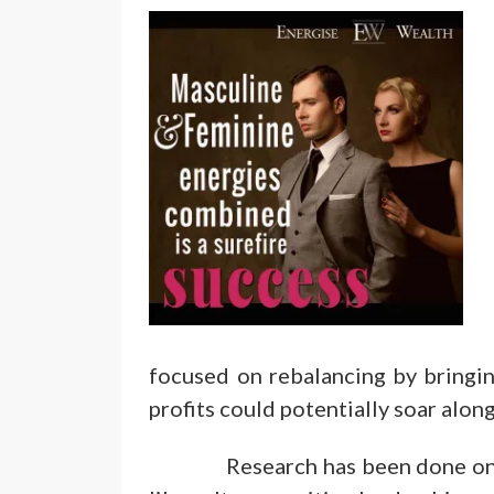
focused on rebalancing by bringi
profits could potentially soar along
Research has been done on