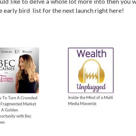
uld like to delve a whole lot more into then you w
e early bird list for the next launch right here!
Inside the Mind of a Multi
 To Turn A Crowded
Media Maverick
 Fragmented Market
o A Golden
ortunity with Bec
nes