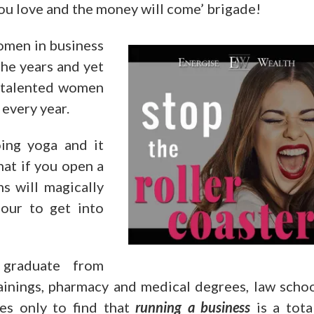
ou love and the money will come’ brigade!
omen in business
the years and yet
d talented women
 every year.
ing yoga and it
hat if you open a
s will magically
our to get into
graduate from
rainings, pharmacy and medical degrees, law scho
nes only to find that
running a business
is a tota