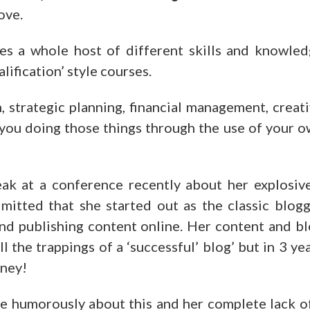
ove.
es a whole host of different skills and knowle
lification’ style courses.
on, strategic planning, financial management, creat
t you doing those things through the use of your 
ak at a conference recently about her explosiv
dmitted that she started out as the classic blog
 and publishing content online. Her content and b
l the trappings of a ‘successful’ blog’ but in 3 ye
oney!
te humorously about this and her complete lack o