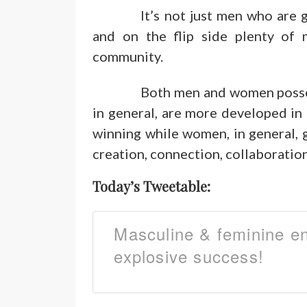
It’s not just men who are 
and on the flip side plenty of 
community.
Both men and women posse
in general, are more developed in
winning while women, in general, g
creation, connection, collaboration
Today’s Tweetable:
Masculine & feminine e
explosive success!