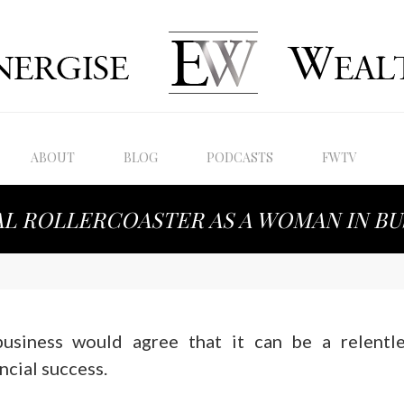
ABOUT
BLOG
PODCASTS
FWTV
AL ROLLERCOASTER AS A WOMAN IN BU
usiness would agree that it can be a relentle
ncial success.