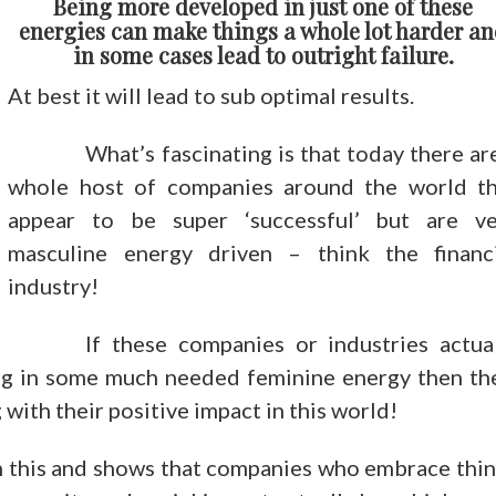
Being more developed in just one of these
energies can make things a whole lot harder a
in some cases lead to outright failure.
At best it will lead to sub optimal results.
What’s fascinating is that today there ar
whole host of companies around the world th
appear to be super ‘successful’ but are ve
masculine energy driven – think the financi
industry!
If these companies or industries actua
ng in some much needed feminine energy then th
 with their positive impact in this world!
 this and shows that companies who embrace thi