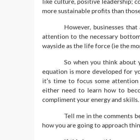
like culture, positive leadership;
more sustainable profits than those
However, businesses that 
attention to the necessary bottom 
wayside as the life force (ie the mo
So when you think about y
equation is more developed for yo
it’s time to focus some attention
either need to learn how to bec
compliment your energy and skills.
Tell me in the comments be
how you are going to approach thin