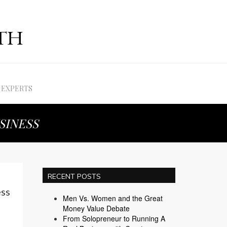
EXPERTS
SINESS
RECENT POSTS
ss
Men Vs. Women and the Great
Money Value Debate
From Solopreneur to Running A