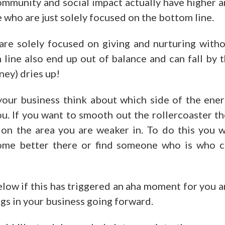
 community and social impact actually have higher 
 who are just solely focused on the bottom line.
are solely focused on giving and nurturing with
line also end up out of balance and can fall by 
ney) dries up!
our business think about which side of the ene
u. If you want to smooth out the rollercoaster t
 on the area you are weaker in. To do this you w
ome better there or find someone who is who 
low if this has triggered an aha moment for you 
gs in your business going forward.