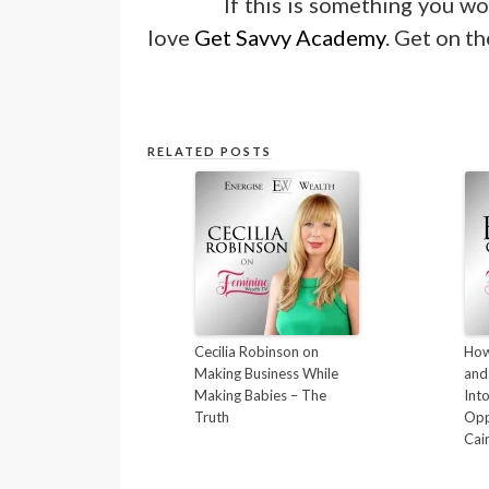
If this is something you wo
love
Get Savvy Academy
. Get on th
RELATED POSTS
Cecilia Robinson on
How
Making Business While
and
Making Babies – The
Int
Truth
Opp
Cai