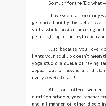
So much for the ‘Do what y
I have seen far too many w
get carted out by this belief over 
still a whole host of amazing an
get caught up in this myth each and
Just because you love do
lights your soul up doesn’t mean t
yoga studio a queue of raving fan
appear out of nowhere and clam
every coveted class!
All too often women 
nutrition schools, yoga teacher t
and all manner of other discipli