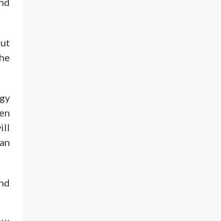
and
out
the
rgy
hen
ill
can
and