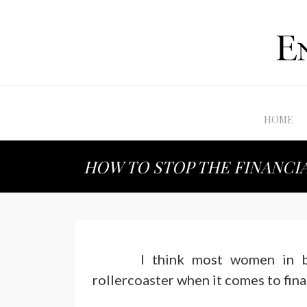
HOME
HOW TO STOP THE FINANCI
I think most women in b
rollercoaster when it comes to fina