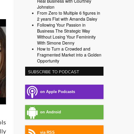
Real Business with Courtney
Johnston
From Zero to Multiple 6 figures in
2 years Flat with Amanda Daley
Following Your Passion in
Business The Strategic Way
Without Losing Your Femininity
With Simone Denny
How to Turn a Crowded and
Fragmented Market into a Golden
Opportunity
SUBSCRIBE TO PODCAST
on Apple Podcasts
on Android
ols
lly
via RSS