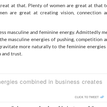
great at that. Plenty of women are great at that 
men are great at creating vision, connection 
ss masculine and feminine energy. Admittedly m
 the masculine energies of pushing, competition 
ravitate more naturally to the feminine energies
 and trust.
nergies combined in business creates
CLICK TO TWEET