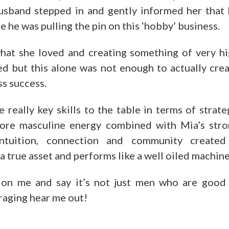
usband stepped in and gently informed her that
 he was pulling the pin on this ‘hobby’ business.
hat she loved and creating something of very h
ed but this alone was not enough to actually cre
ss success.
eally key skills to the table in terms of strate
more masculine energy combined with Mia’s str
intuition, connection and community created
 true asset and performs like a well oiled machine
on me and say it’s not just men who are good
eraging hear me out!